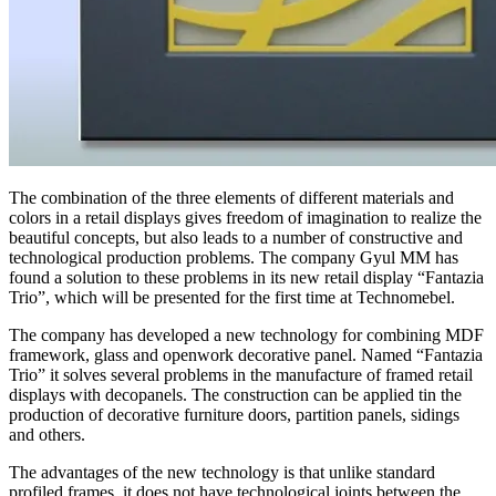
The combination of the three elements of different materials and
colors in a retail displays gives freedom of imagination to realize the
beautiful concepts, but also leads to a number of constructive and
technological production problems. The company Gyul MM has
found a solution to these problems in its new retail display “Fantazia
Trio”, which will be presented for the first time at Technomebel.
The company has developed a new technology for combining MDF
framework, glass and openwork decorative panel. Named “Fantazia
Trio” it solves several problems in the manufacture of framed retail
displays with decopanels. The construction can be applied tin the
production of decorative furniture doors, partition panels, sidings
and others.
The advantages of the new technology is that unlike standard
profiled frames, it does not have technological joints between the