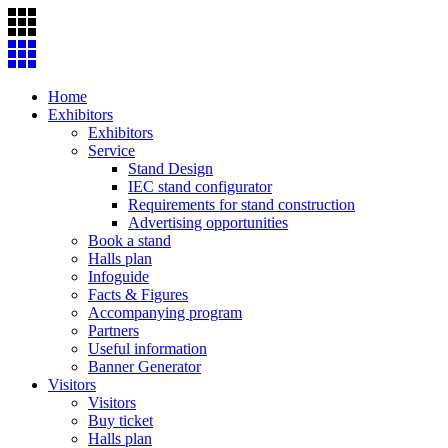
Skip
to
content
Home
Exhibitors
Exhibitors
Service
Stand Design
IEC stand configurator
Requirements for stand construction
Advertising opportunities
Book a stand
Halls plan
Infoguide
Facts & Figures
Accompanying program
Partners
Useful information
Banner Generator
Visitors
Visitors
Buy ticket
Halls plan