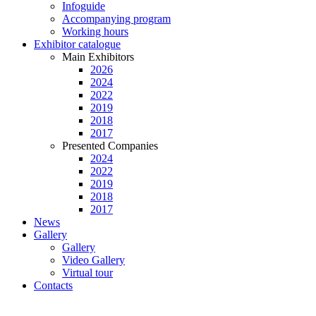
Infoguide
Accompanying program
Working hours
Exhibitor catalogue
Main Exhibitors
2026
2024
2022
2019
2018
2017
Presented Companies
2024
2022
2019
2018
2017
News
Gallery
Gallery
Video Gallery
Virtual tour
Contacts