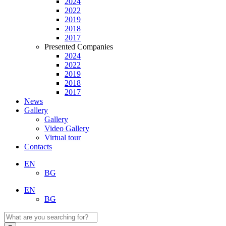
2024
2022
2019
2018
2017
Presented Companies
2024
2022
2019
2018
2017
News
Gallery
Gallery
Video Gallery
Virtual tour
Contacts
EN
BG
EN
BG