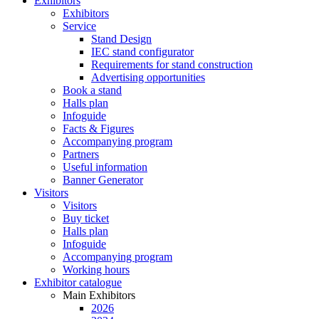
Exhibitors
Exhibitors
Service
Stand Design
IEC stand configurator
Requirements for stand construction
Advertising opportunities
Book a stand
Halls plan
Infoguide
Facts & Figures
Accompanying program
Partners
Useful information
Banner Generator
Visitors
Visitors
Buy ticket
Halls plan
Infoguide
Accompanying program
Working hours
Exhibitor catalogue
Main Exhibitors
2026