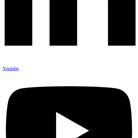
Youtube