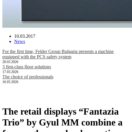
10.03.2017
News
For the first time, Felder Group Bulgaria presents a machine
equipped with the PCS safety system
20.03.2026
3 first-class floor solutions
17.03.2026
The choice of professionals
16.03.2026
The retail displays “Fantazia
Trio” by Gyul MM combine a