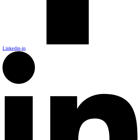
Linkedin-in