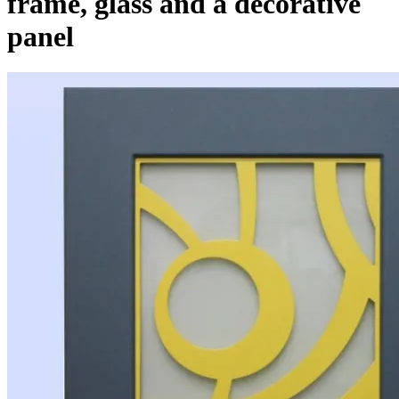
frame, glass and a decorative
panel