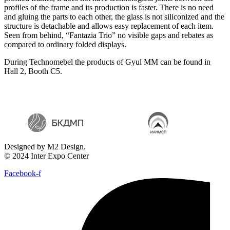
profiles of the frame and its production is faster. There is no need
and gluing the parts to each other, the glass is not siliconized and the
structure is detachable and allows easy replacement of each item.
Seen from behind, “Fantazia Trio” no visible gaps and rebates as
compared to ordinary folded displays.
During Technomebel the products of Gyul MM can be found in
Hall 2, Booth C5.
Designed by M2 Design.
© 2024 Inter Expo Center
Facebook-f