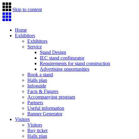
Skip to content
Home
Exhibitors
Exhibitors
Service
Stand Design
IEC stand configurator
Requirements for stand construction
Advertising opportunities
Book a stand
Halls plan
Infoguide
Facts & Figures
Accompanying program
Partners
Useful information
Banner Generator
Visitors
Visitors
Buy ticket
Halls plan