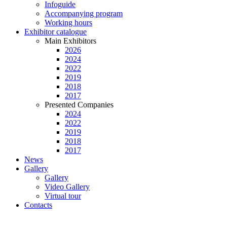
Infoguide
Accompanying program
Working hours
Exhibitor catalogue
Main Exhibitors
2026
2024
2022
2019
2018
2017
Presented Companies
2024
2022
2019
2018
2017
News
Gallery
Gallery
Video Gallery
Virtual tour
Contacts