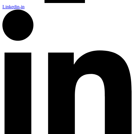
Linkedin-in