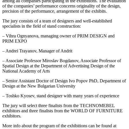
among all companies participating in the exhibitions. The evaluation
of the companies’ performance concerns originality of the design,
precision of the performance, arrangement of the exhibits.
The jury consists of a team of designers and well-established
specialists in the field of stand construction:
– Vihra Ognyanova, managing owner of PRIM DESIGN and
PRIM EXPO
– Andrei Trayanov, Manager of Andrit
– Associate Professor Miroslav Bogdanov, Associate Professor of
Spatial Design at the Department of Advertising Design of the
National Academy of Arts
– Senior Assistant Doctor of Design Ivo Popov PhD, Department of
Design at the New Bulgarian University
– Toshko Kyosev, stand designer with many years of experience
The jury will select three finalists from the TECHNOMEBEL
exhibitors and three finalists from the WORLD OF FURNITURE
exhibitors.
More info about the program of the exhibitions can be found at