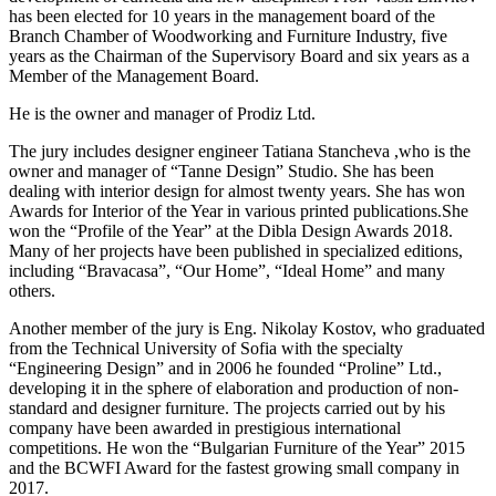
has been elected for 10 years in the management board of the
Branch Chamber of Woodworking and Furniture Industry, five
years as the Chairman of the Supervisory Board and six years as a
Member of the Management Board.
He is the owner and manager of Prodiz Ltd.
The jury includes designer engineer Tatiana Stancheva ,who is the
owner and manager of “Tanne Design” Studio. She has been
dealing with interior design for almost twenty years. She has won
Awards for Interior of the Year in various printed publications.She
won the “Profile of the Year” at the Dibla Design Awards 2018.
Many of her projects have been published in specialized editions,
including “Bravacasa”, “Our Home”, “Ideal Home” and many
others.
Another member of the jury is Eng. Nikolay Kostov, who graduated
from the Technical University of Sofia with the specialty
“Engineering Design” and in 2006 he founded “Proline” Ltd.,
developing it in the sphere of elaboration and production of non-
standard and designer furniture. The projects carried out by his
company have been awarded in prestigious international
competitions. He won the “Bulgarian Furniture of the Year” 2015
and the BCWFI Award for the fastest growing small company in
2017.