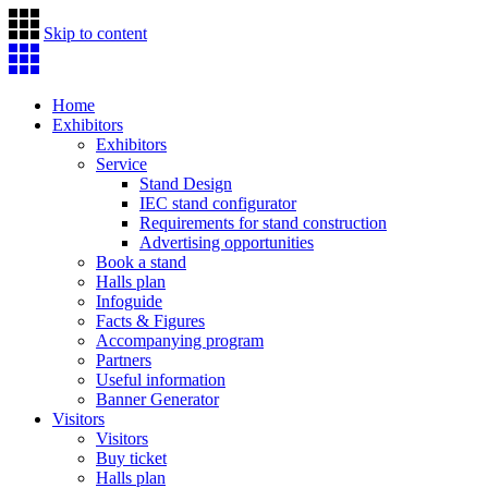
Skip to content
Home
Exhibitors
Exhibitors
Service
Stand Design
IEC stand configurator
Requirements for stand construction
Advertising opportunities
Book a stand
Halls plan
Infoguide
Facts & Figures
Accompanying program
Partners
Useful information
Banner Generator
Visitors
Visitors
Buy ticket
Halls plan