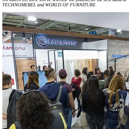
TECHNOMEBEL and WORLD OF FURNITURE