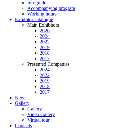
Infoguide
Accompanying program
Working hours
Exhibitor catalogue
Main Exhibitors
2026
2024
2022
2019
2018
2017
Presented Companies
2024
2022
2019
2018
2017
News
Gallery
Gallery
Video Gallery
Virtual tour
Contacts