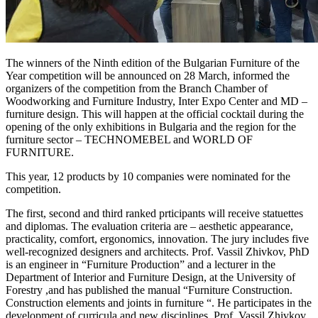
The winners of the Ninth edition of the Bulgarian Furniture of the
Year competition will be announced on 28 March, informed the
organizers of the competition from the Branch Chamber of
Woodworking and Furniture Industry, Inter Expo Center and MD –
furniture design. This will happen at the official cocktail during the
opening of the only exhibitions in Bulgaria and the region for the
furniture sector – TECHNOMEBEL and WORLD OF
FURNITURE.
This year, 12 products by 10 companies were nominated for the
competition.
The first, second and third ranked prticipants will receive statuettes
and diplomas. The evaluation criteria are – aesthetic appearance,
practicality, comfort, ergonomics, innovation. The jury includes five
well-recognized designers and architects. Prof. Vassil Zhivkov, PhD
is an engineer in “Furniture Production” and a lecturer in the
Department of Interior and Furniture Design, at the University of
Forestry ,and has published the manual “Furniture Construction.
Construction elements and joints in furniture “. He participates in the
development of curricula and new disciplines. Prof. Vassil Zhivkov