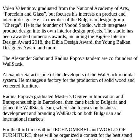
Volen Valentinov graduated from the National Academy of Arts,
“Porcelain and Glass”, but focuses his interests on product and
interior design. He is a member of the Bulgarian design group
“Cherga”. He is the founder of Voood Studio, which integrates
product design into its own interior design projects. The studio has
been awarded numerous awards, including the BigSee Interior
Design Award 2018, the Dibla Design Award, the Young Balkan
Designers Award and more.
The Alexander Safari and Radina Popova tandem are co-founders of
WallStack.
Alexander Safari is one of the developers of the WallStack modular
system. He manages a factory for the production of solid wood and
veneered furniture.
Radina Popova graduated Master’s Degree in Innovation and
Entrepreneurship in Barcelona, then cane back to Bulgaria and
joined the WallStack team, where she focuses on business
development and branding WallStack on both Bulgarian and
international markets.
For the third time within TECHNOMEBEL and WORLD OF
FURNITURE, there will be organized a contest for the best stand