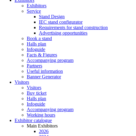
Exhibitors
Exhibitors
Service
Stand Design
IEC stand configurator
Requirements for stand construction
Advertising opportunities
Book a stand
Halls plan
Infoguide
Facts & Figures
Accompanying program
Partners
Useful information
Banner Generator
Visitors
Visitors
Buy ticket
Halls plan
Infoguide
Accompanying program
Working hours
Exhibitor catalogue
Main Exhibitors
2026