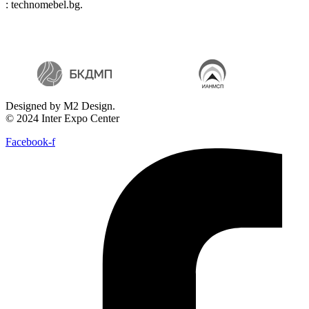
: technomebel.bg.
Designed by M2 Design.
© 2024 Inter Expo Center
Facebook-f