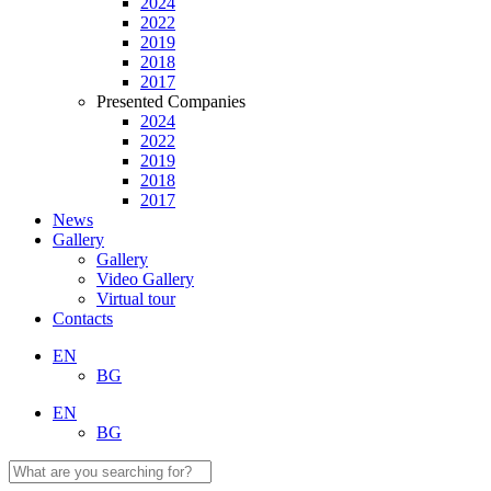
2024
2022
2019
2018
2017
Presented Companies
2024
2022
2019
2018
2017
News
Gallery
Gallery
Video Gallery
Virtual tour
Contacts
EN
BG
EN
BG