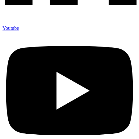
Youtube