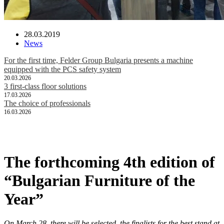
28.03.2019
News
For the first time, Felder Group Bulgaria presents a machine
equipped with the PCS safety system
20.03.2026
3 first-class floor solutions
17.03.2026
The choice of professionals
16.03.2026
The forthcoming 4th edition of
“Bulgarian Furniture of the
Year”
On March 28, there will be selected the finalists for the best stand at