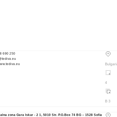
8 690 250
@tediva.eu
Bulgari
www.tediva.eu
4
B 3
ialna zona Gara Iskar - 2 1, 5010 Str. P.O.Box 74 BG – 1528 Sofia