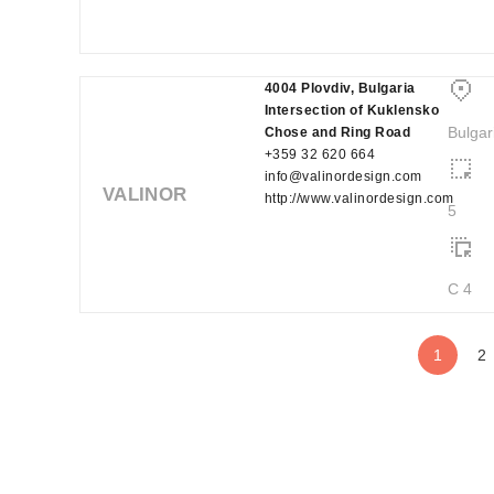
4004 Plovdiv, Bulgaria
Intersection of Kuklensko
Bulgar
Chose and Ring Road
+359 32 620 664
info@valinordesign.com
VALINOR
http://www.valinordesign.com
5
C 4
1
2