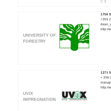
C 3
1756 S
+359 2
dean_
http://
UNIVERSITY OF
FORESTRY
1271 So
+ 359 
manag
http:/
UVIX
IMPREGNATION