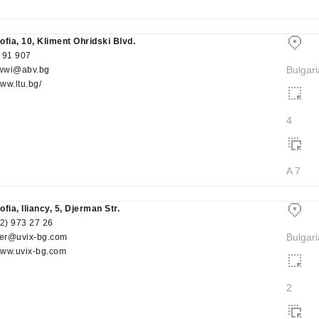
ofia, 10, Kliment Ohridski Blvd.
 91 907
Bulgari
wwi@abv.bg
www.ltu.bg/
4
A 7
fia, Iliancy, 5, Djerman Str.
(2) 973 27 26
Bulgari
er@uvix-bg.com
/www.uvix-bg.com
2