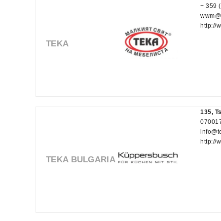
+ 359 
wwm@t
http:/
TEKA
135, T
070017
info@t
http:/
TEKA BULGARIA