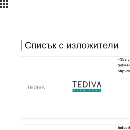
Списък с изложители
+359 5
tediva
http://
TEDIVA
Indusr