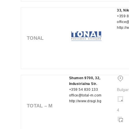
33, Ni
+359 8
office
http://
TONAL
Shumen 9700, 32,
Industrialna Str.
Bulgar
+359 54 830 133
office@total-m.com
http://www.dragi.bg
TOTAL – M
4