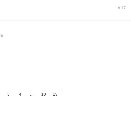
A 17
ia
3
4
…
18
19