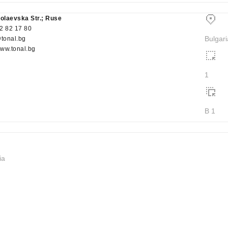
kolaevska Str.; Ruse
2 82 17 80
Bulgari
@tonal.bg
www.tonal.bg
1
B 1
ia