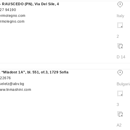
- RAUSCEDO (PN), Via Del Sile, 4
27 94190
Italy
ermolegno.com
rmolegno.com
2
D 14
 “Mladost 1A”, bl. 551, of.3, 1729 Sofia
522676
Bulgari
seletz@abv.bg
/www.tnmashini.com
3
A2