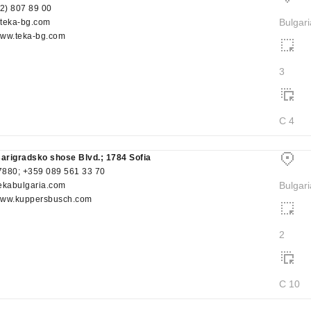
(2) 807 89 00
Bulgari
eka-bg.com
/www.teka-bg.com
3
C 4
sarigradsko shose Blvd.; 1784 Sofia
880; +359 089 561 33 70
Bulgari
ekabulgaria.com
/www.kuppersbusch.com
2
C 10