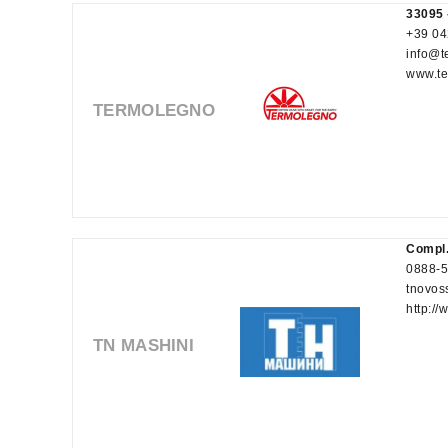
33095 
+39 04
info@t
www.te
TERMOLEGNO
Compl.
0888-
tnovos
http:/
TN MASHINI