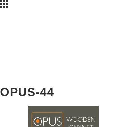
OPUS-44