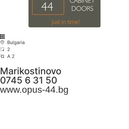
Bulgaria
2
A 2
Marikostinovo
0745 6 31 50
www.opus-44.bg