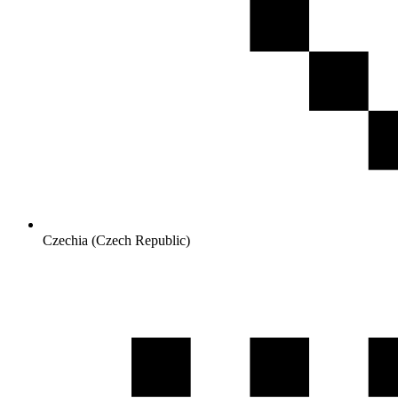
Czechia (Czech Republic)