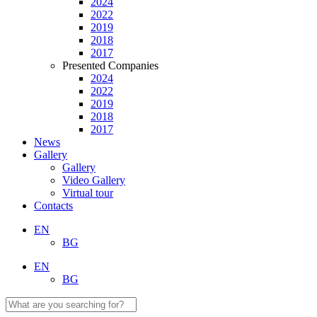
2024
2022
2019
2018
2017
Presented Companies
2024
2022
2019
2018
2017
News
Gallery
Gallery
Video Gallery
Virtual tour
Contacts
EN
BG
EN
BG