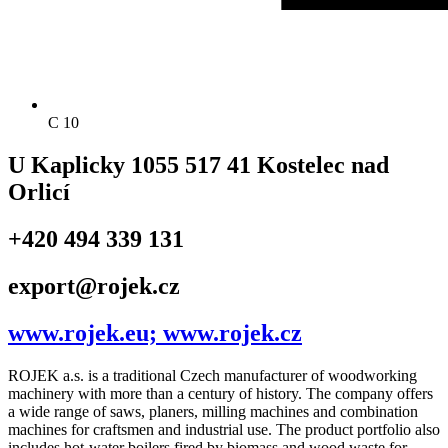
C 10
U Kaplicky 1055 517 41 Kostelec nad
Orlicí
+420 494 339 131
export@rojek.cz
www.rojek.eu; www.rojek.cz
ROJEK a.s. is a traditional Czech manufacturer of woodworking
machinery with more than a century of history. The company offers
a wide range of saws, planers, milling machines and combination
machines for craftsmen and industrial use. The product portfolio also
includes hot-water boilers fired by biomass and wood waste for