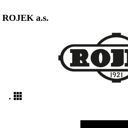
ROJEK a.s.