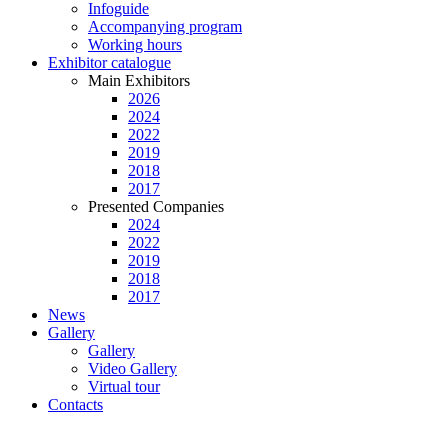
Infoguide
Accompanying program
Working hours
Exhibitor catalogue
Main Exhibitors
2026
2024
2022
2019
2018
2017
Presented Companies
2024
2022
2019
2018
2017
News
Gallery
Gallery
Video Gallery
Virtual tour
Contacts