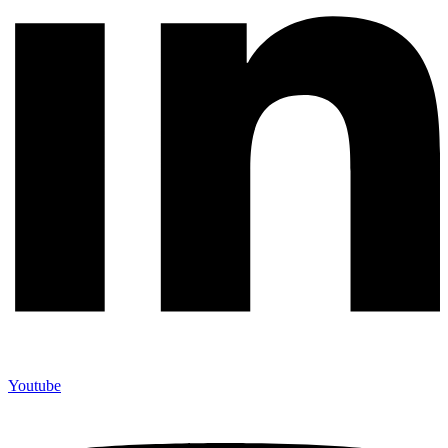
Youtube