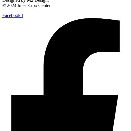
Designed by M2 Design.
© 2024 Inter Expo Center
Facebook-f