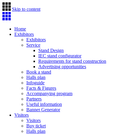
Skip to content
Home
Exhibitors
Exhibitors
Service
Stand Design
IEC stand configurator
Requirements for stand construction
Advertising opportunities
Book a stand
Halls plan
Infoguide
Facts & Figures
Accompanying program
Partners
Useful information
Banner Generator
Visitors
Visitors
Buy ticket
Halls plan