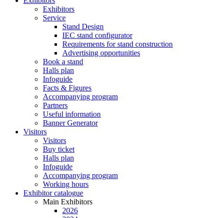
Exhibitors
Exhibitors
Service
Stand Design
IEC stand configurator
Requirements for stand construction
Advertising opportunities
Book a stand
Halls plan
Infoguide
Facts & Figures
Accompanying program
Partners
Useful information
Banner Generator
Visitors
Visitors
Buy ticket
Halls plan
Infoguide
Accompanying program
Working hours
Exhibitor catalogue
Main Exhibitors
2026