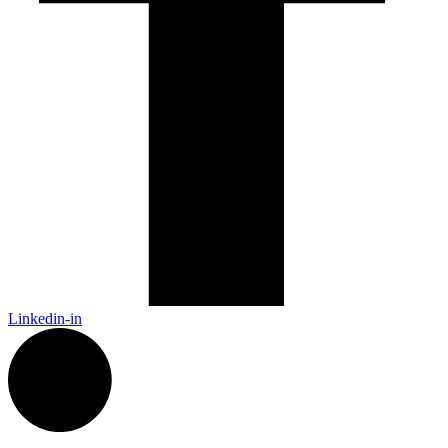
Linkedin-in