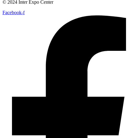
© 2024 Inter Expo Center
Facebook-f