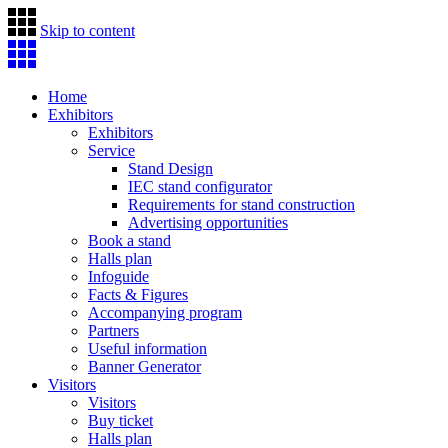
Skip to content
Home
Exhibitors
Exhibitors
Service
Stand Design
IEC stand configurator
Requirements for stand construction
Advertising opportunities
Book a stand
Halls plan
Infoguide
Facts & Figures
Accompanying program
Partners
Useful information
Banner Generator
Visitors
Visitors
Buy ticket
Halls plan