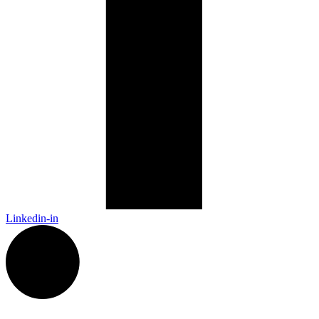
Linkedin-in