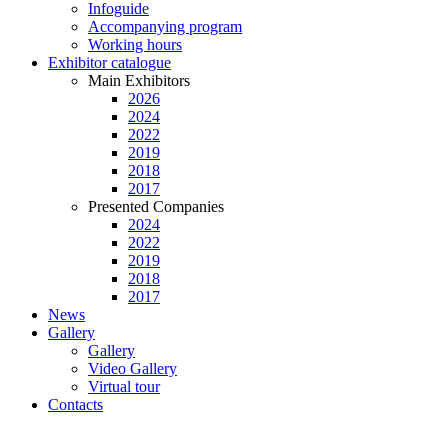
Infoguide
Accompanying program
Working hours
Exhibitor catalogue
Main Exhibitors
2026
2024
2022
2019
2018
2017
Presented Companies
2024
2022
2019
2018
2017
News
Gallery
Gallery
Video Gallery
Virtual tour
Contacts