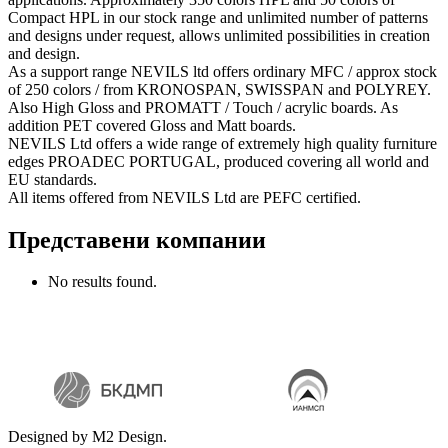
Compact HPL in our stock range and unlimited number of patterns
and designs under request, allows unlimited possibilities in creation
and design.
As a support range NEVILS ltd offers ordinary MFC / approx stock
of 250 colors / from KRONOSPAN, SWISSPAN and POLYREY.
Also High Gloss and PROMATT / Touch / acrylic boards. As
addition PET coverеd Gloss and Matt boards.
NEVILS Ltd offers a wide range of extremely high quality furniture
edges PROADEC PORTUGAL, produced covering all world and
EU standards.
All items offered from NEVILS Ltd are PEFC certified.
Представени компании
No results found.
Designed by M2 Design.