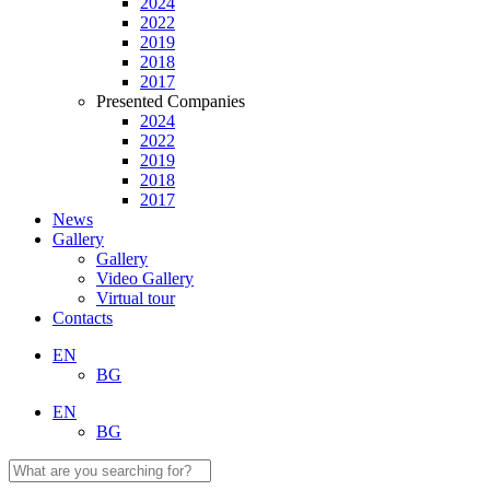
2024
2022
2019
2018
2017
Presented Companies
2024
2022
2019
2018
2017
News
Gallery
Gallery
Video Gallery
Virtual tour
Contacts
EN
BG
EN
BG