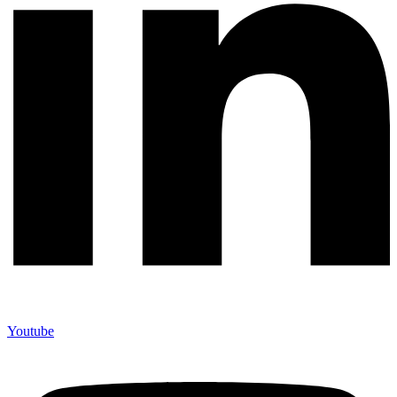
Youtube