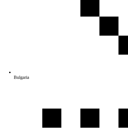
Bulgaria