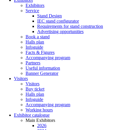
Exhibitors
Exhibitors
Service
Stand Design
IEC stand configurator
Requirements for stand construction
Advertising opportunities
Book a stand
Halls plan
Infoguide
Facts & Figures
Accompanying program
Partners
Useful information
Banner Generator
Visitors
Visitors
Buy ticket
Halls plan
Infoguide
Accompanying program
Working hours
Exhibitor catalogue
Main Exhibitors
2026