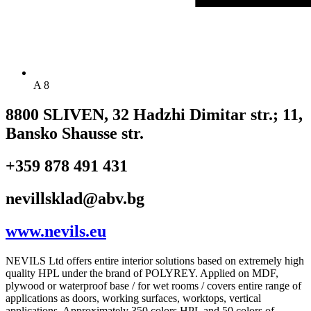
A 8
8800 SLIVEN, 32 Hadzhi Dimitar str.; 11,
Bansko Shausse str.
+359 878 491 431
nevillsklad@abv.bg
www.nevils.eu
NEVILS Ltd offers entire interior solutions based on extremely high
quality HPL under the brand of POLYREY. Applied on MDF,
plywood or waterproof base / for wet rooms / covers entire range of
applications as doors, working surfaces, worktops, vertical
applications. Approximately 350 colors HPL and 50 colors of