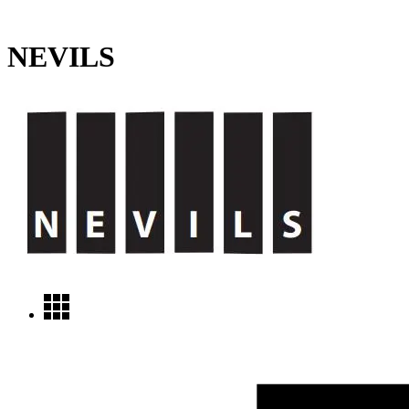
NEVILS