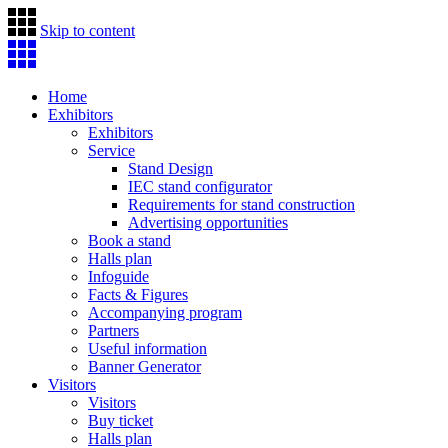
Skip to content
Home
Exhibitors
Exhibitors
Service
Stand Design
IEC stand configurator
Requirements for stand construction
Advertising opportunities
Book a stand
Halls plan
Infoguide
Facts & Figures
Accompanying program
Partners
Useful information
Banner Generator
Visitors
Visitors
Buy ticket
Halls plan