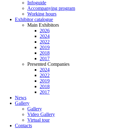
Infoguide
Accompanying program
Working hours
Exhibitor catalogue
Main Exhibitors
2026
2024
2022
2019
2018
2017
Presented Companies
2024
2022
2019
2018
2017
News
Gallery
Gallery
Video Gallery
Virtual tour
Contacts