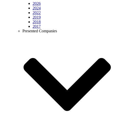
2026
2024
2022
2019
2018
2017
Presented Companies