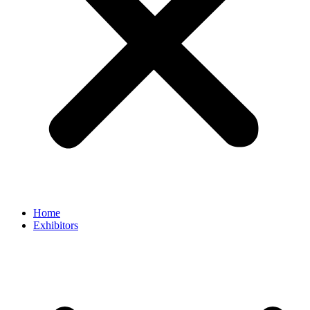
Home
Exhibitors