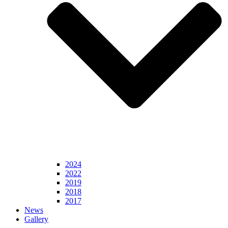
2024
2022
2019
2018
2017
News
Gallery