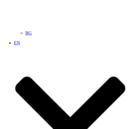
BG
EN