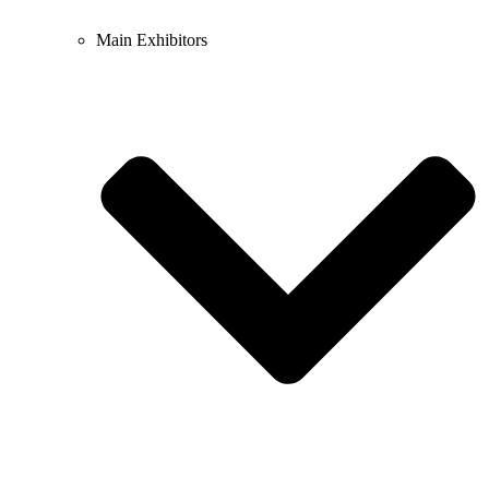
Main Exhibitors