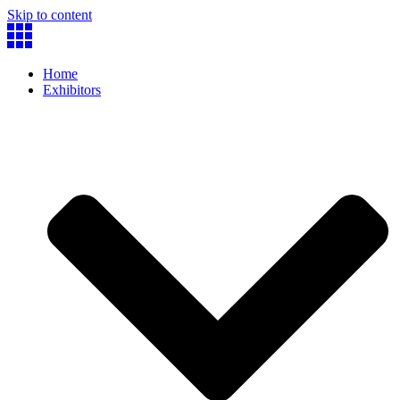
Skip to content
Home
Exhibitors