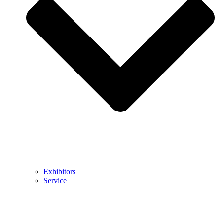
Exhibitors
Service