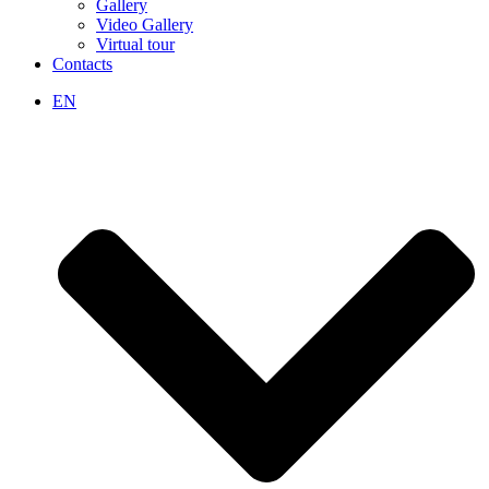
Gallery
Video Gallery
Virtual tour
Contacts
EN