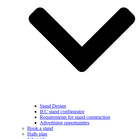
Stand Design
IEC stand configurator
Requirements for stand construction
Advertising opportunities
Book a stand
Halls plan