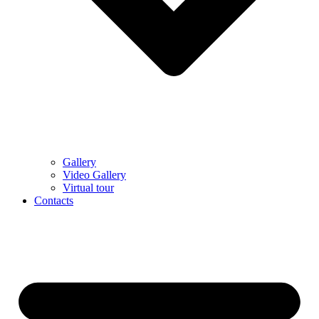
Gallery
Video Gallery
Virtual tour
Contacts