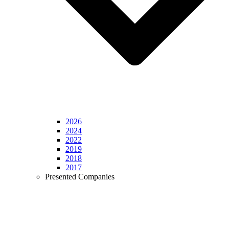
2026
2024
2022
2019
2018
2017
Presented Companies