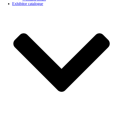
Exhibitor catalogue