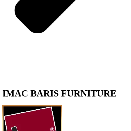
IMAC BARIS FURNITURE