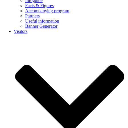
Infoguide
Facts & Figures
Accompanying program
Partners
Useful information
Banner Generator
Visitors