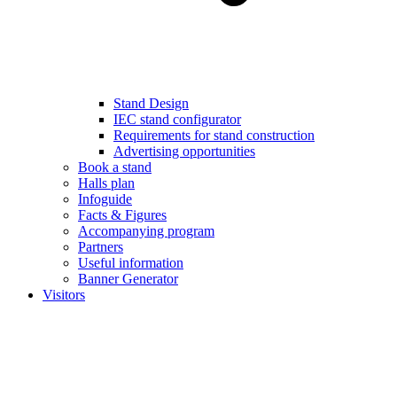
Stand Design
IEC stand configurator
Requirements for stand construction
Advertising opportunities
Book a stand
Halls plan
Infoguide
Facts & Figures
Accompanying program
Partners
Useful information
Banner Generator
Visitors