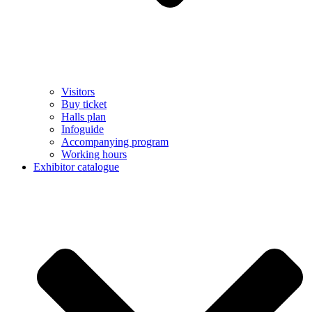
Visitors
Buy ticket
Halls plan
Infoguide
Accompanying program
Working hours
Exhibitor catalogue