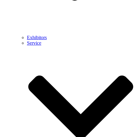
Exhibitors
Service