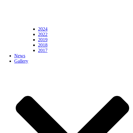
2024
2022
2019
2018
2017
News
Gallery