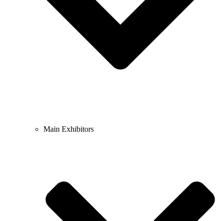
Main Exhibitors