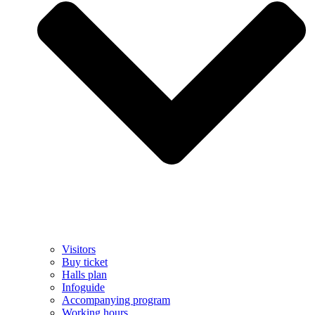
Visitors
Buy ticket
Halls plan
Infoguide
Accompanying program
Working hours