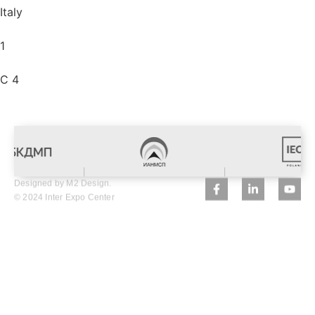
Italy
1
C 4
Designed by M2 Design.
© 2024 Inter Expo Center