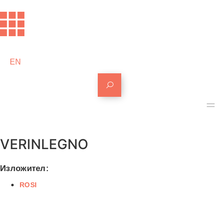
EN
VERINLEGNO
Изложител:
ROSI