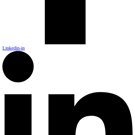
Linkedin-in