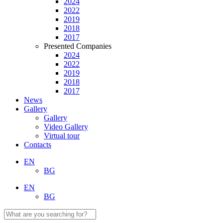
2024
2022
2019
2018
2017
Presented Companies
2024
2022
2019
2018
2017
News
Gallery
Gallery
Video Gallery
Virtual tour
Contacts
EN
BG
EN
BG