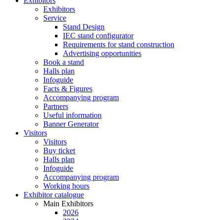
Exhibitors
Exhibitors
Service
Stand Design
IEC stand configurator
Requirements for stand construction
Advertising opportunities
Book a stand
Halls plan
Infoguide
Facts & Figures
Accompanying program
Partners
Useful information
Banner Generator
Visitors
Visitors
Buy ticket
Halls plan
Infoguide
Accompanying program
Working hours
Exhibitor catalogue
Main Exhibitors
2026