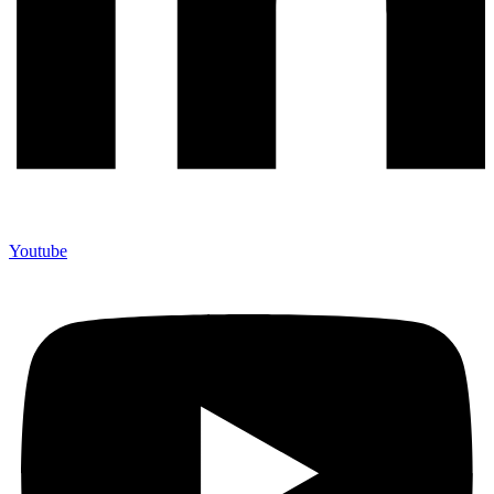
Youtube