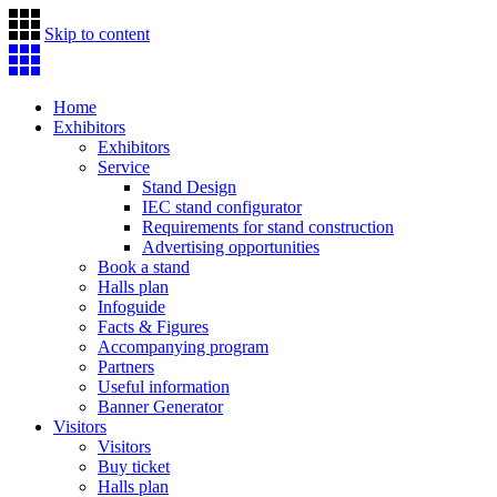
Skip to content
Home
Exhibitors
Exhibitors
Service
Stand Design
IEC stand configurator
Requirements for stand construction
Advertising opportunities
Book a stand
Halls plan
Infoguide
Facts & Figures
Accompanying program
Partners
Useful information
Banner Generator
Visitors
Visitors
Buy ticket
Halls plan