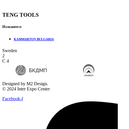
TENG TOOLS
Изложител:
KAMMARTON BULGARIA
Sweden
2
C 4
Designed by M2 Design.
© 2024 Inter Expo Center
Facebook-f