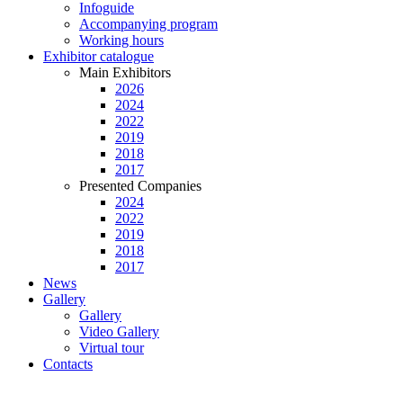
Infoguide
Accompanying program
Working hours
Exhibitor catalogue
Main Exhibitors
2026
2024
2022
2019
2018
2017
Presented Companies
2024
2022
2019
2018
2017
News
Gallery
Gallery
Video Gallery
Virtual tour
Contacts