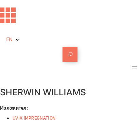
EN
SHERWIN WILLIAMS
Изложител:
UVIX IMPREGNATION