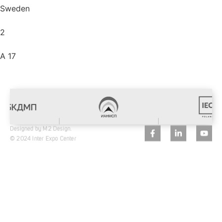
Sweden
2
A 17
Designed by M2 Design.
© 2024 Inter Expo Center