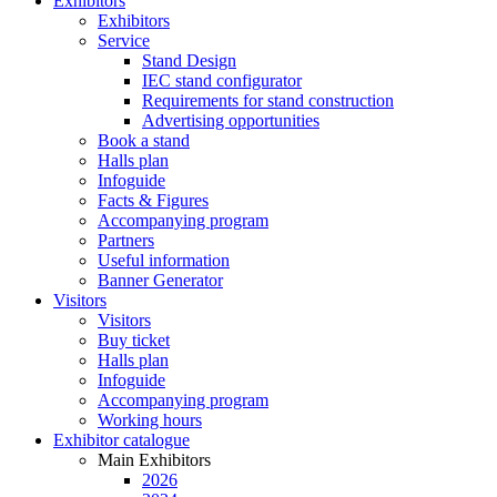
Exhibitors
Exhibitors
Service
Stand Design
IEC stand configurator
Requirements for stand construction
Advertising opportunities
Book a stand
Halls plan
Infoguide
Facts & Figures
Accompanying program
Partners
Useful information
Banner Generator
Visitors
Visitors
Buy ticket
Halls plan
Infoguide
Accompanying program
Working hours
Exhibitor catalogue
Main Exhibitors
2026