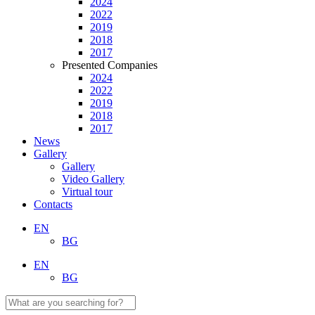
2024
2022
2019
2018
2017
Presented Companies
2024
2022
2019
2018
2017
News
Gallery
Gallery
Video Gallery
Virtual tour
Contacts
EN
BG
EN
BG