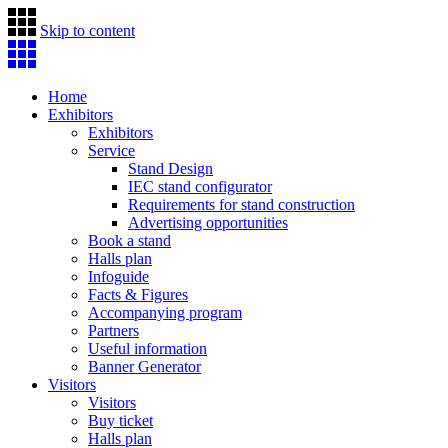
Skip to content
Home
Exhibitors
Exhibitors
Service
Stand Design
IEC stand configurator
Requirements for stand construction
Advertising opportunities
Book a stand
Halls plan
Infoguide
Facts & Figures
Accompanying program
Partners
Useful information
Banner Generator
Visitors
Visitors
Buy ticket
Halls plan