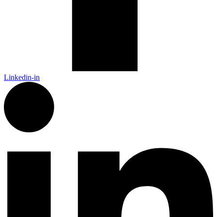
Linkedin-in