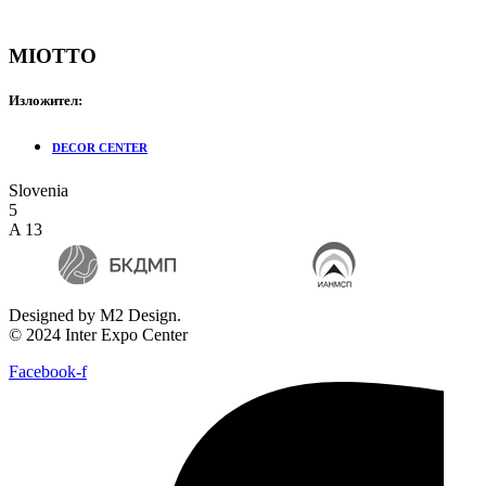
MIOTTO
Изложител:
DECOR CENTER
Slovenia
5
A 13
Designed by M2 Design.
© 2024 Inter Expo Center
Facebook-f