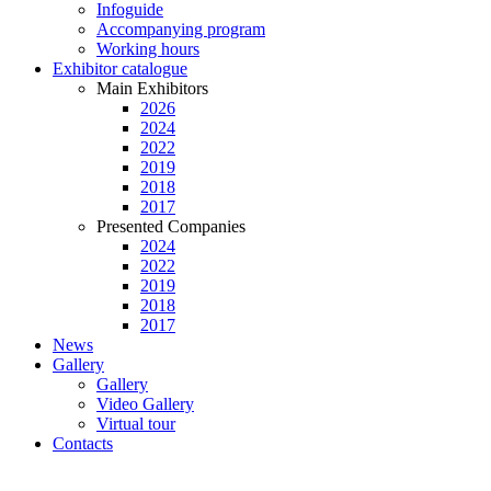
Infoguide
Accompanying program
Working hours
Exhibitor catalogue
Main Exhibitors
2026
2024
2022
2019
2018
2017
Presented Companies
2024
2022
2019
2018
2017
News
Gallery
Gallery
Video Gallery
Virtual tour
Contacts