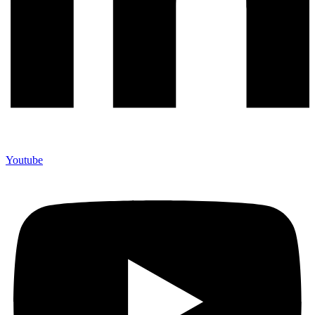
Youtube