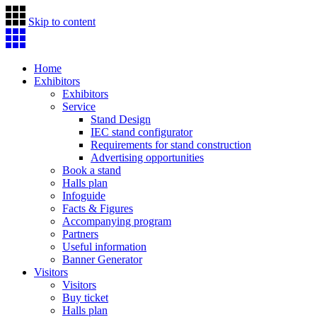
Skip to content
Home
Exhibitors
Exhibitors
Service
Stand Design
IEC stand configurator
Requirements for stand construction
Advertising opportunities
Book a stand
Halls plan
Infoguide
Facts & Figures
Accompanying program
Partners
Useful information
Banner Generator
Visitors
Visitors
Buy ticket
Halls plan