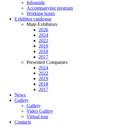
Infoguide
Accompanying program
Working hours
Exhibitor catalogue
Main Exhibitors
2026
2024
2022
2019
2018
2017
Presented Companies
2024
2022
2019
2018
2017
News
Gallery
Gallery
Video Gallery
Virtual tour
Contacts