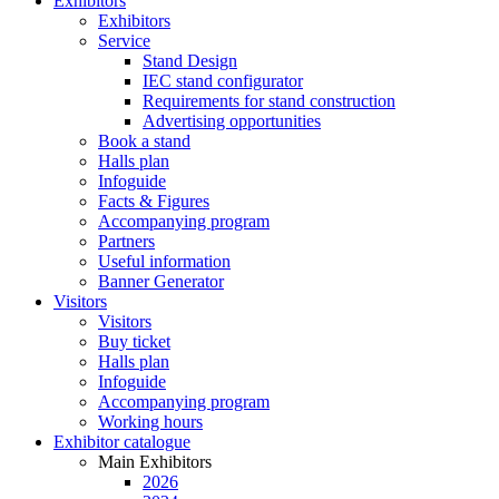
Exhibitors
Exhibitors
Service
Stand Design
IEC stand configurator
Requirements for stand construction
Advertising opportunities
Book a stand
Halls plan
Infoguide
Facts & Figures
Accompanying program
Partners
Useful information
Banner Generator
Visitors
Visitors
Buy ticket
Halls plan
Infoguide
Accompanying program
Working hours
Exhibitor catalogue
Main Exhibitors
2026