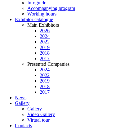
Infoguide
Accompanying program
Working hours
Exhibitor catalogue
Main Exhibitors
2026
2024
2022
2019
2018
2017
Presented Companies
2024
2022
2019
2018
2017
News
Gallery
Gallery
Video Gallery
Virtual tour
Contacts