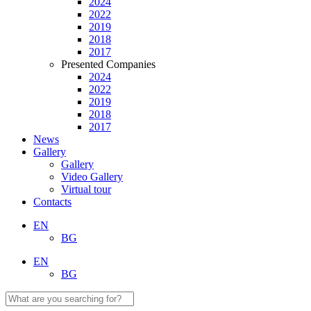
2024
2022
2019
2018
2017
Presented Companies
2024
2022
2019
2018
2017
News
Gallery
Gallery
Video Gallery
Virtual tour
Contacts
EN
BG
EN
BG