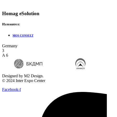
Homag eSolution
Изложител:
MOS CONSULT
Germany
3
A 6
Designed by M2 Design.
© 2024 Inter Expo Center
Facebook-f