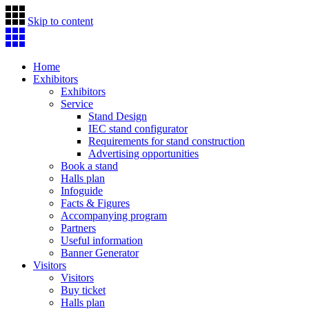
Skip to content
Home
Exhibitors
Exhibitors
Service
Stand Design
IEC stand configurator
Requirements for stand construction
Advertising opportunities
Book a stand
Halls plan
Infoguide
Facts & Figures
Accompanying program
Partners
Useful information
Banner Generator
Visitors
Visitors
Buy ticket
Halls plan