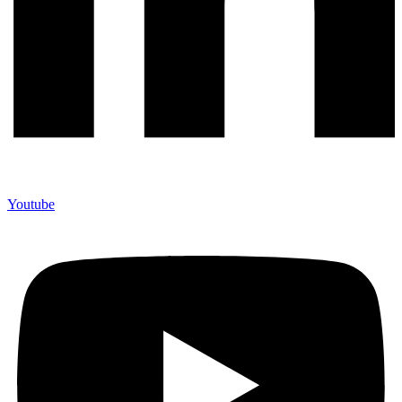
Youtube