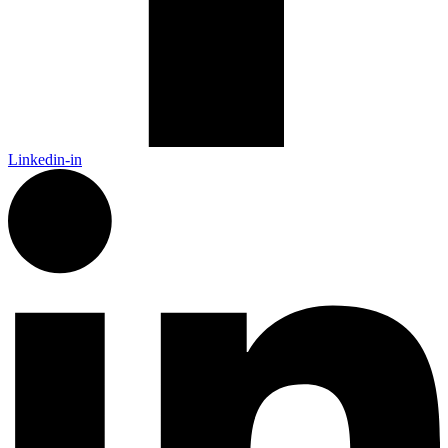
Linkedin-in