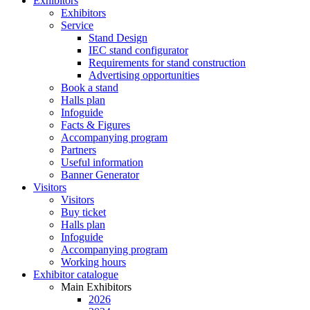
Exhibitors
Exhibitors
Service
Stand Design
IEC stand configurator
Requirements for stand construction
Advertising opportunities
Book a stand
Halls plan
Infoguide
Facts & Figures
Accompanying program
Partners
Useful information
Banner Generator
Visitors
Visitors
Buy ticket
Halls plan
Infoguide
Accompanying program
Working hours
Exhibitor catalogue
Main Exhibitors
2026