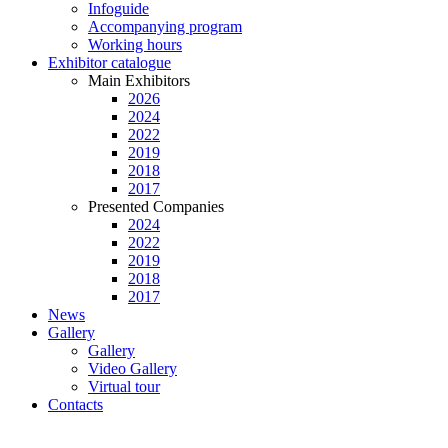
Infoguide
Accompanying program
Working hours
Exhibitor catalogue
Main Exhibitors
2026
2024
2022
2019
2018
2017
Presented Companies
2024
2022
2019
2018
2017
News
Gallery
Gallery
Video Gallery
Virtual tour
Contacts