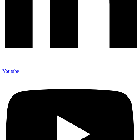
Youtube