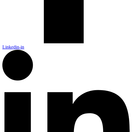
Linkedin-in