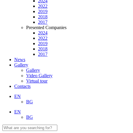
2024
2022
2019
2018
2017
Presented Companies
2024
2022
2019
2018
2017
News
Gallery
Gallery
Video Gallery
Virtual tour
Contacts
EN
BG
EN
BG