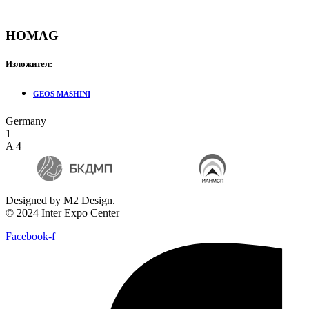
HOMAG
Изложител:
GEOS MASHINI
Germany
1
A 4
Designed by M2 Design.
© 2024 Inter Expo Center
Facebook-f