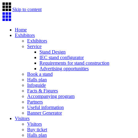
Skip to content
Home
Exhibitors
Exhibitors
Service
Stand Design
IEC stand configurator
Requirements for stand construction
Advertising opportunities
Book a stand
Halls plan
Infoguide
Facts & Figures
Accompanying program
Partners
Useful information
Banner Generator
Visitors
Visitors
Buy ticket
Halls plan