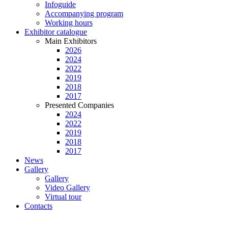
Infoguide
Accompanying program
Working hours
Exhibitor catalogue
Main Exhibitors
2026
2024
2022
2019
2018
2017
Presented Companies
2024
2022
2019
2018
2017
News
Gallery
Gallery
Video Gallery
Virtual tour
Contacts