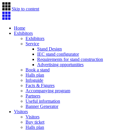
Skip to content
Home
Exhibitors
Exhibitors
Service
Stand Design
IEC stand configurator
Requirements for stand construction
Advertising opportunities
Book a stand
Halls plan
Infoguide
Facts & Figures
Accompanying program
Partners
Useful information
Banner Generator
Visitors
Visitors
Buy ticket
Halls plan