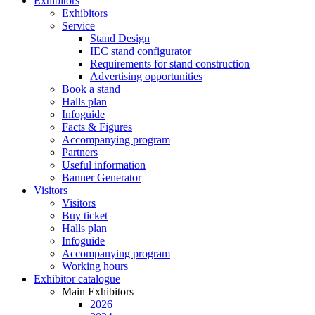
Exhibitors
Exhibitors
Service
Stand Design
IEC stand configurator
Requirements for stand construction
Advertising opportunities
Book a stand
Halls plan
Infoguide
Facts & Figures
Accompanying program
Partners
Useful information
Banner Generator
Visitors
Visitors
Buy ticket
Halls plan
Infoguide
Accompanying program
Working hours
Exhibitor catalogue
Main Exhibitors
2026