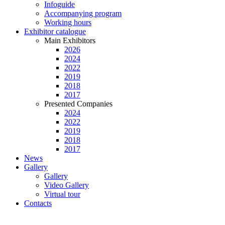
Infoguide
Accompanying program
Working hours
Exhibitor catalogue
Main Exhibitors
2026
2024
2022
2019
2018
2017
Presented Companies
2024
2022
2019
2018
2017
News
Gallery
Gallery
Video Gallery
Virtual tour
Contacts