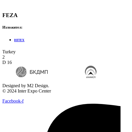
FEZA
Изложител:
HITEX
Turkey
2
D 16
Designed by M2 Design.
© 2024 Inter Expo Center
Facebook-f