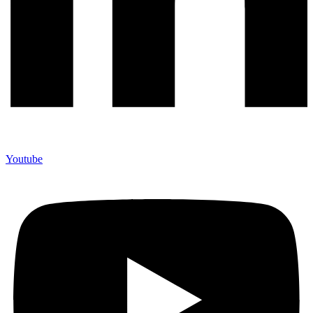
Youtube