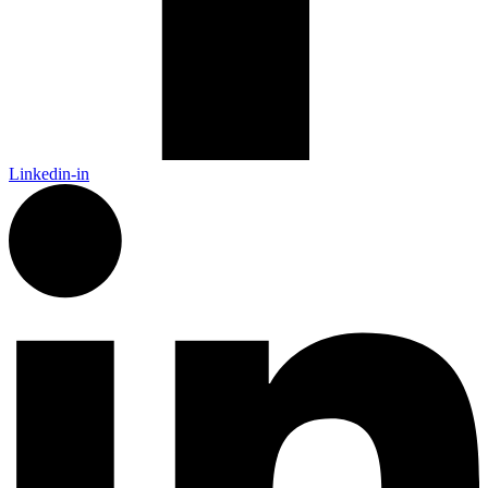
Linkedin-in