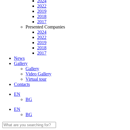
2024
2022
2019
2018
2017
Presented Companies
2024
2022
2019
2018
2017
News
Gallery
Gallery
Video Gallery
Virtual tour
Contacts
EN
BG
EN
BG