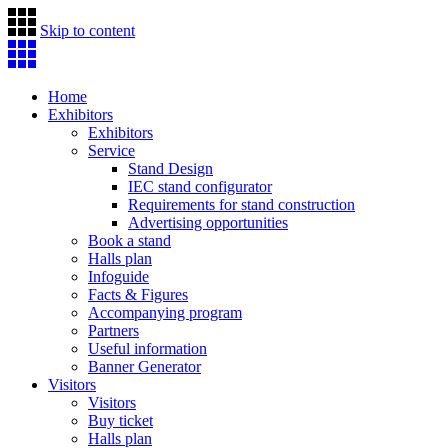
Skip to content
Home
Exhibitors
Exhibitors
Service
Stand Design
IEC stand configurator
Requirements for stand construction
Advertising opportunities
Book a stand
Halls plan
Infoguide
Facts & Figures
Accompanying program
Partners
Useful information
Banner Generator
Visitors
Visitors
Buy ticket
Halls plan