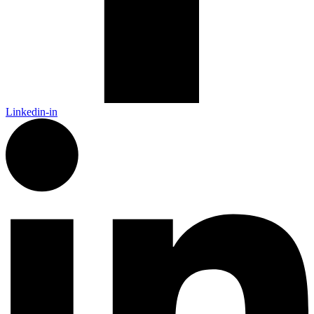
Linkedin-in