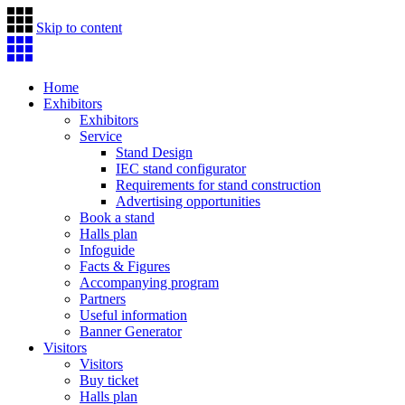
Skip to content
Home
Exhibitors
Exhibitors
Service
Stand Design
IEC stand configurator
Requirements for stand construction
Advertising opportunities
Book a stand
Halls plan
Infoguide
Facts & Figures
Accompanying program
Partners
Useful information
Banner Generator
Visitors
Visitors
Buy ticket
Halls plan