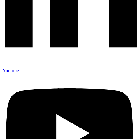
Youtube