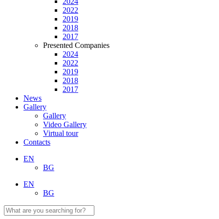
2024
2022
2019
2018
2017
Presented Companies
2024
2022
2019
2018
2017
News
Gallery
Gallery
Video Gallery
Virtual tour
Contacts
EN
BG
EN
BG