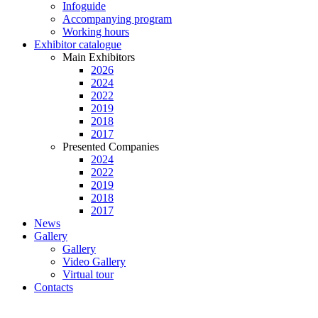
Infoguide
Accompanying program
Working hours
Exhibitor catalogue
Main Exhibitors
2026
2024
2022
2019
2018
2017
Presented Companies
2024
2022
2019
2018
2017
News
Gallery
Gallery
Video Gallery
Virtual tour
Contacts