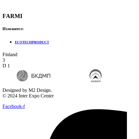
FARMI
Изложител:
ECOTECHPRODUCT
Finland
3
D 1
Designed by M2 Design.
© 2024 Inter Expo Center
Facebook-f