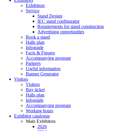
Exhibitors
Exhibitors
Service
Stand Design
IEC stand configurator
Requirements for stand construction
Advertising opportunities
Book a stand
Halls plan
Infoguide
Facts & Figures
Accompanying program
Partners
Useful information
Banner Generator
Visitors
Visitors
Buy ticket
Halls plan
Infoguide
Accompanying program
Working hours
Exhibitor catalogue
Main Exhibitors
2026