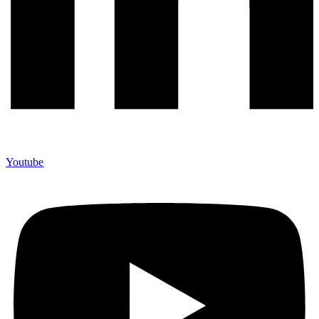
Youtube