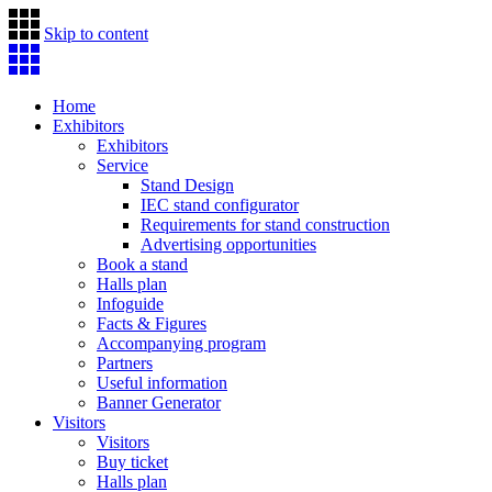
Skip to content
Home
Exhibitors
Exhibitors
Service
Stand Design
IEC stand configurator
Requirements for stand construction
Advertising opportunities
Book a stand
Halls plan
Infoguide
Facts & Figures
Accompanying program
Partners
Useful information
Banner Generator
Visitors
Visitors
Buy ticket
Halls plan