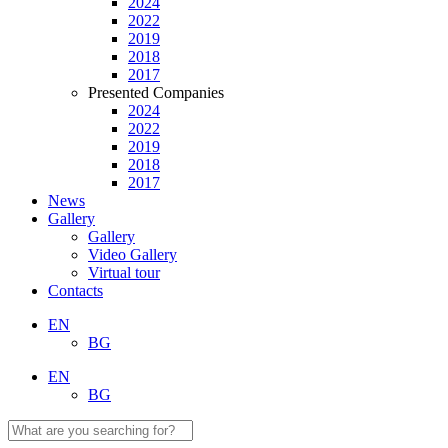
2024
2022
2019
2018
2017
Presented Companies
2024
2022
2019
2018
2017
News
Gallery
Gallery
Video Gallery
Virtual tour
Contacts
EN
BG
EN
BG