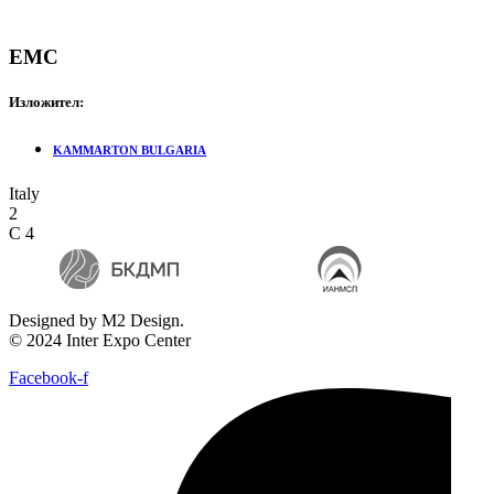
EMC
Изложител:
KAMMARTON BULGARIA
Italy
2
C 4
Designed by M2 Design.
© 2024 Inter Expo Center
Facebook-f