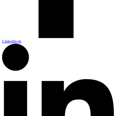
Linkedin-in