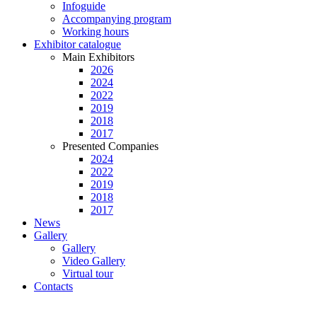
Infoguide
Accompanying program
Working hours
Exhibitor catalogue
Main Exhibitors
2026
2024
2022
2019
2018
2017
Presented Companies
2024
2022
2019
2018
2017
News
Gallery
Gallery
Video Gallery
Virtual tour
Contacts