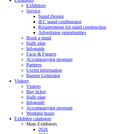
Exhibitors
Exhibitors
Service
Stand Design
IEC stand configurator
Requirements for stand construction
Advertising opportunities
Book a stand
Halls plan
Infoguide
Facts & Figures
Accompanying program
Partners
Useful information
Banner Generator
Visitors
Visitors
Buy ticket
Halls plan
Infoguide
Accompanying program
Working hours
Exhibitor catalogue
Main Exhibitors
2026