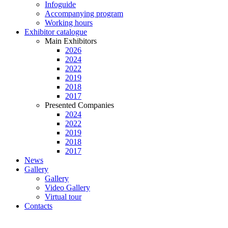
Infoguide
Accompanying program
Working hours
Exhibitor catalogue
Main Exhibitors
2026
2024
2022
2019
2018
2017
Presented Companies
2024
2022
2019
2018
2017
News
Gallery
Gallery
Video Gallery
Virtual tour
Contacts