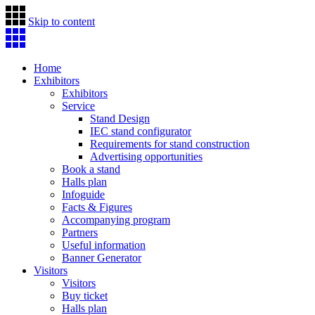
Skip to content
Home
Exhibitors
Exhibitors
Service
Stand Design
IEC stand configurator
Requirements for stand construction
Advertising opportunities
Book a stand
Halls plan
Infoguide
Facts & Figures
Accompanying program
Partners
Useful information
Banner Generator
Visitors
Visitors
Buy ticket
Halls plan