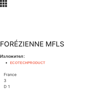
FORÉZIENNE MFLS
Изложител:
ECOTECHPRODUCT
France
3
D 1